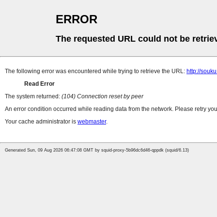
ERROR
The requested URL could not be retrie
The following error was encountered while trying to retrieve the URL:
http://souk
Read Error
The system returned:
(104) Connection reset by peer
An error condition occurred while reading data from the network. Please retry you
Your cache administrator is
webmaster
.
Generated Sun, 09 Aug 2026 06:47:08 GMT by squid-proxy-5b96dc6d46-qppdk (squid/6.13)