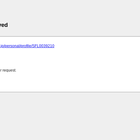
ved
u.jp/personal/profile/SFL0039210
r request.